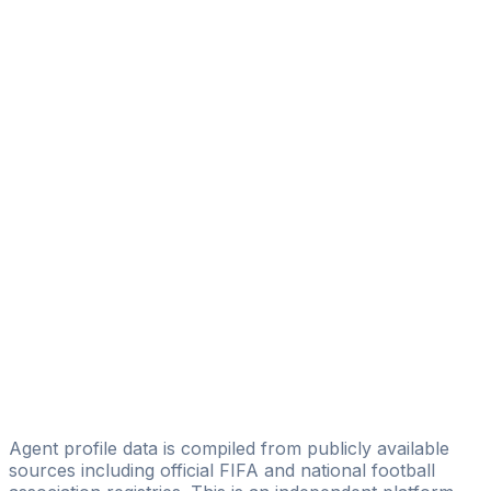
Alhassan Abass
BlueField Sports Agency
Morgan Asamoah Boateng
Mab Sports Management
Kofi Okoso Essilfie
Licensed
Aboyah Rodny
Global Network Agency
Foster Debrah
Fostersportmanagement
Ronny Oduro
Panesar Sports Agency
Agent profile data is compiled from publicly available
sources including official FIFA and national football