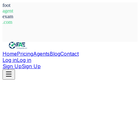
foot
agent
exam
.com
System Ready
Home
Pricing
Agents
Blog
Contact
Log in
Log in
Sign Up
Sign Up
Home
Agents
Ghana