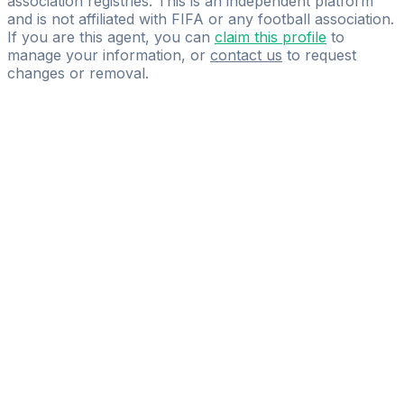
association registries. This is an independent platform
and is not affiliated with FIFA or any football association.
If you are this agent, you can
claim this profile
to
manage your information, or
contact us
to request
changes or removal.
Pass
the
FIFA
Football
Agent
Exam
with
confidence.
Study
smarter
with
AI-
powered
practice
questions
and
expert
materials.