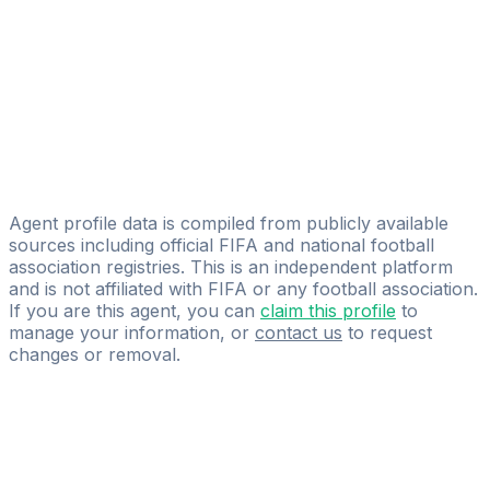
Licensed
Sports Prestige - Piotr Kasprzyk
Patryk Kawalec
BMG-SPORT
Lukasz Piekarski
CHEERON
Agent profile data is compiled from publicly available
sources including official FIFA and national football
association registries. This is an independent platform
and is not affiliated with FIFA or any football association.
If you are this agent, you can
claim this profile
to
manage your information, or
contact us
to request
changes or removal.
Pass
the
FIFA
Football
Agent
Exam
with
confidence.
Study
smarter
with
AI-
powered
practice
questions
and
expert