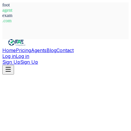
foot
agent
exam
.com
System Ready
Home
Pricing
Agents
Blog
Contact
Log in
Log in
Sign Up
Sign Up
Home
Agents
Poland