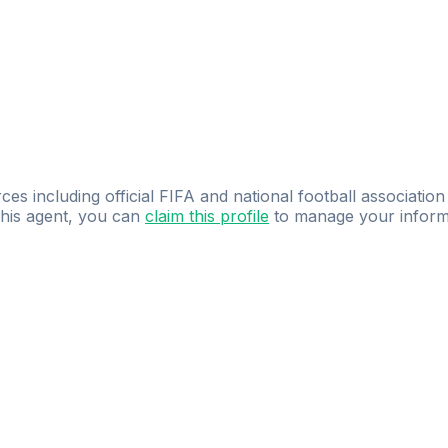
ces including official FIFA and national football association
 this agent, you can
claim this profile
to manage your inform
dence.
Study
smarter
with
AI-powered
practi