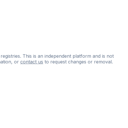
 registries. This is an independent platform and is not
ation, or
contact us
to request changes or removal.
ce
questions
and
expert
materials.