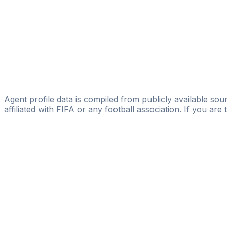
Licensed
BMG-SPORT
Kacper Osuch
Just Sport Management Group
Lucas Wojciak
Michael Gurski
Agent profile data is compiled from publicly available sour
affiliated with FIFA or any football association. If you are
Pass
the
FIFA
Football
Agent
Exam
with
confi