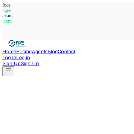
foot
agent
exam
.com
System Ready
Home
Pricing
Agents
Blog
Contact
Log in
Log in
Sign Up
Sign Up
Home
Agents
Poland