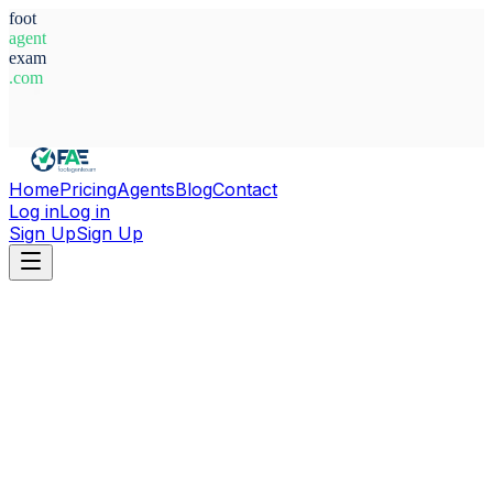
foot
agent
exam
.com
System Ready
Home
Pricing
Agents
Blog
Contact
Log in
Log in
Sign Up
Sign Up
Home
Agents
England