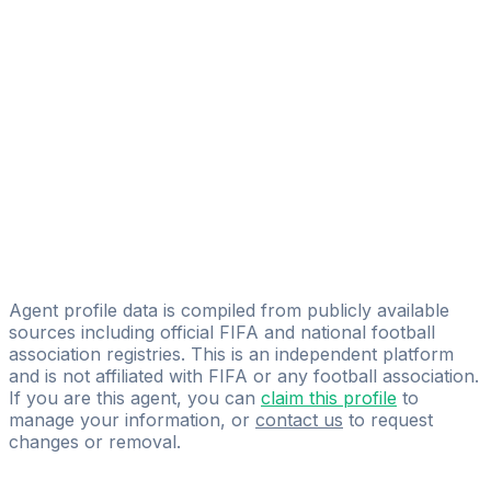
Licensed
Unique Sports Group
Nick Philips
Licensed
Beswicks Sports Ltd
Stephen Pearson
Licensed
CAA Base Ltd
Agent profile data is compiled from publicly available
sources including official FIFA and national football
association registries. This is an independent platform
and is not affiliated with FIFA or any football association.
If you are this agent, you can
claim this profile
to
manage your information, or
contact us
to request
changes or removal.
Pass
the
FIFA
Football
Agent
Exam
with