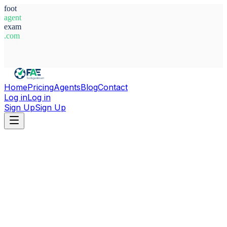
foot
agent
exam
.com
System Ready
Home
Pricing
Agents
Blog
Contact
Log in
Log in
Sign Up
Sign Up
Home
Agents
Argentina