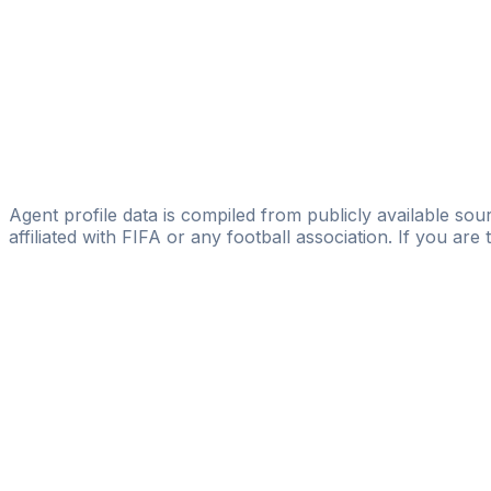
Hiscoutmanagement
Güney Adatepe
MEC Management
Batur Altiparmak
Licensed
FOOTALENT
Agent profile data is compiled from publicly available sour
affiliated with FIFA or any football association. If you are
Pass
the
FIFA
Football
Agent
Exam
with
confi