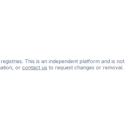
 registries. This is an independent platform and is not
ation, or
contact us
to request changes or removal.
ce
questions
and
expert
materials.