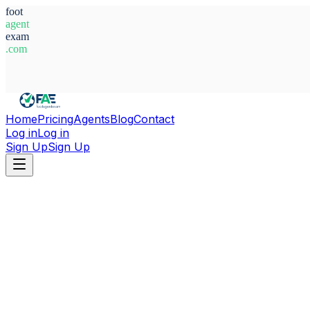
foot
agent
exam
.com
System Ready
Home
Pricing
Agents
Blog
Contact
Log in
Log in
Sign Up
Sign Up
Home
Agents
Türkiye