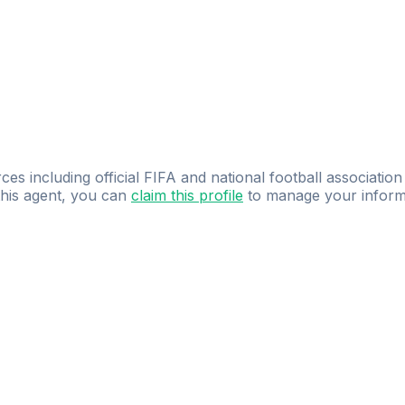
ces including official FIFA and national football association
 this agent, you can
claim this profile
to manage your inform
dence.
Study
smarter
with
AI-powered
practi