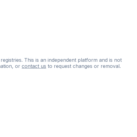
 registries. This is an independent platform and is not
ation, or
contact us
to request changes or removal.
ce
questions
and
expert
materials.