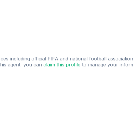
ces including official FIFA and national football association
 this agent, you can
claim this profile
to manage your inform
dence.
Study
smarter
with
AI-powered
practi