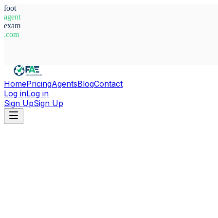
foot
agent
exam
.com
System Ready
Home
Pricing
Agents
Blog
Contact
Log in
Log in
Sign Up
Sign Up
Home
Agents
Uzbekistan