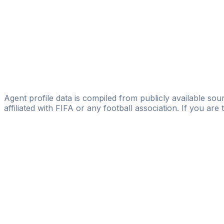
Hamza Hamroyev
Stars & Football
Shunkor Ergashev
RD Sports Agency
Shakhzod Ilkhomjon Ugli Berkinov
Pro Talent Management
Agent profile data is compiled from publicly available sour
affiliated with FIFA or any football association. If you are
Pass
the
FIFA
Football
Agent
Exam
with
confi