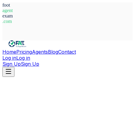
foot
agent
exam
.com
System Ready
Home
Pricing
Agents
Blog
Contact
Log in
Log in
Sign Up
Sign Up
Home
Agents
Türkiye