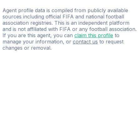
Star-Gol Sports Management and Marketing
Agent profile data is compiled from publicly available
sources including official FIFA and national football
association registries. This is an independent platform
and is not affiliated with FIFA or any football association.
If you are this agent, you can
claim this profile
to
manage your information, or
contact us
to request
changes or removal.
Pass
the
FIFA
Football
Agent
Exam
with
confidence.
Study
smarter
with
AI-
powered
practice
questions
and
expert
materials.