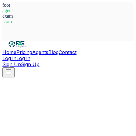
foot
agent
exam
.com
System Ready
Home
Pricing
Agents
Blog
Contact
Log in
Log in
Sign Up
Sign Up
Home
Agents
Croatia