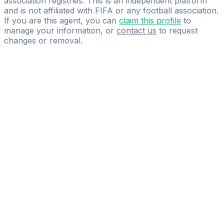
association registries. This is an independent platform
and is not affiliated with FIFA or any football association.
If you are this agent, you can
claim this profile
to
manage your information, or
contact us
to request
changes or removal.
Pass
the
FIFA
Football
Agent
Exam
with
confidence.
Study
smarter
with
AI-
powered
practice
questions
and
expert
materials.