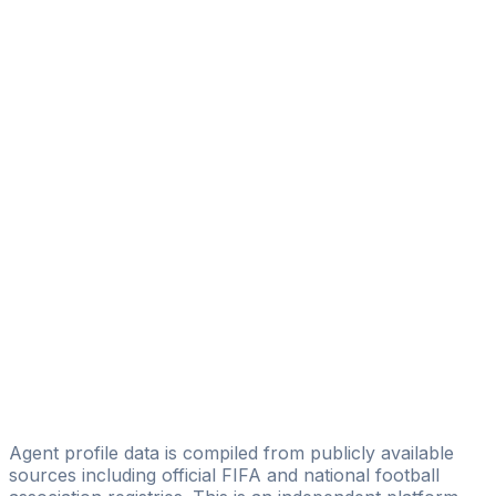
Jurak Vedran
Absolut Football
Josip- Cigo Milardovic
Marko Covic
Zoran Bugarin
HSR - SPORTS UG
Ivica Loncar
Complete-Sports-Group-Croatia
Mario Krajinovic
Imperial Sportmanagement
M. Zdunić
zdunic-total
Agent profile data is compiled from publicly available
sources including official FIFA and national football