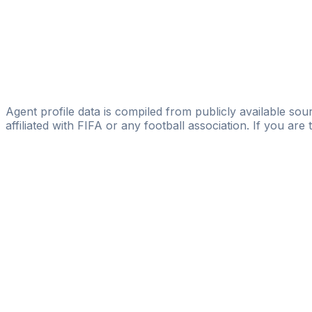
Domilton Dos Anjos
FM Allround Sportsmanagement
Oliveira Sebastião
Licensed
Isiyalo Management
Agent profile data is compiled from publicly available sour
affiliated with FIFA or any football association. If you are
Pass
the
FIFA
Football
Agent
Exam
with
confi