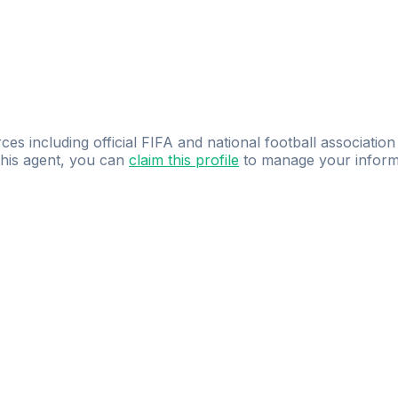
ces including official FIFA and national football association
 this agent, you can
claim this profile
to manage your inform
dence.
Study
smarter
with
AI-powered
practi