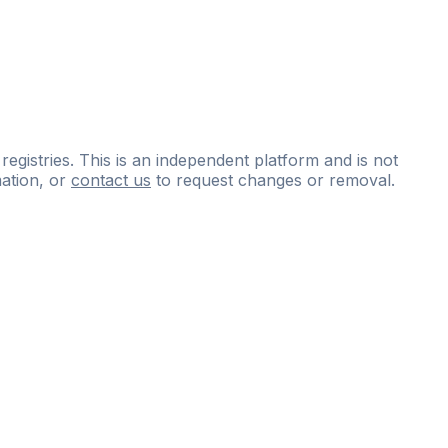
 registries. This is an independent platform and is not
ation, or
contact us
to request changes or removal.
ce
questions
and
expert
materials.