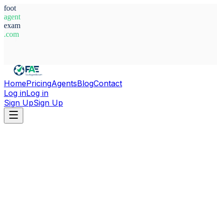
foot
agent
exam
.com
System Ready
Home
Pricing
Agents
Blog
Contact
Log in
Log in
Sign Up
Sign Up
Home
Agents
Angola