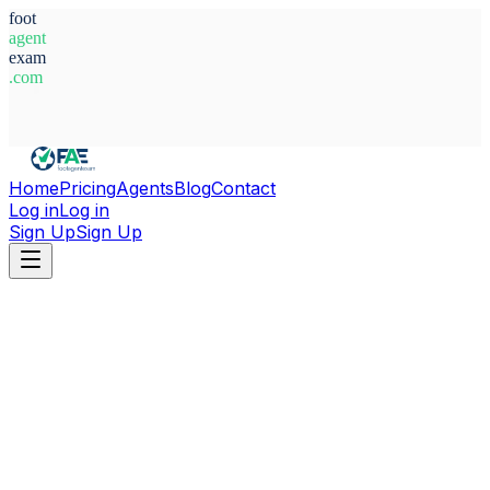
foot
agent
exam
.com
System Ready
Home
Pricing
Agents
Blog
Contact
Log in
Log in
Sign Up
Sign Up
Home
Agents
Sweden