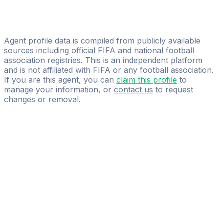
Vision Agency
Chouaib Guediri
GLOBAL SPORTS CONSULTING HB
Agent profile data is compiled from publicly available
sources including official FIFA and national football
association registries. This is an independent platform
and is not affiliated with FIFA or any football association.
If you are this agent, you can
claim this profile
to
manage your information, or
contact us
to request
changes or removal.
Pass
the
FIFA
Football
Agent
Exam
with
confidence.
Study
smarter
with
AI-
powered
practice
questions
and
expert
materials.