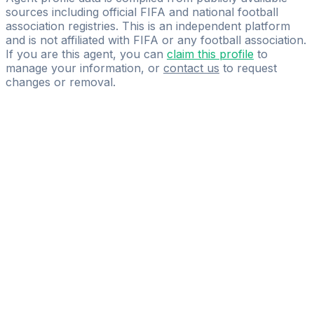
sources including official FIFA and national football
association registries. This is an independent platform
and is not affiliated with FIFA or any football association.
If you are this agent, you can
claim this profile
to
manage your information, or
contact us
to request
changes or removal.
Pass
the
FIFA
Football
Agent
Exam
with
confidence.
Study
smarter
with
AI-
powered
practice
questions
and
expert
materials.