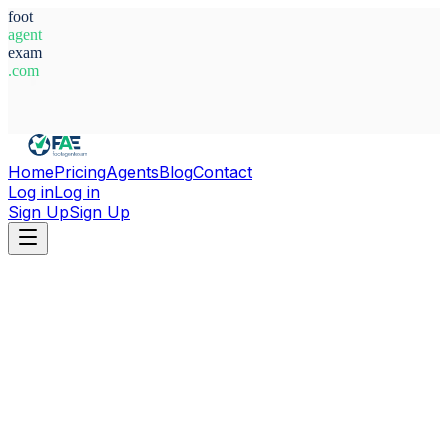
foot
agent
exam
.com
System Ready
Home
Pricing
Agents
Blog
Contact
Log in
Log in
Sign Up
Sign Up
Home
Agents
Greece