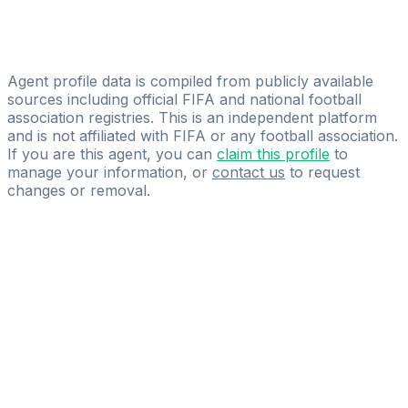
Ensemble Sports Management
Fils Tchotch Mel Bedel Christv Opi
FOUALA SPORTS MANAGEMENT & CONSULTING
Agent profile data is compiled from publicly available
sources including official FIFA and national football
association registries. This is an independent platform
and is not affiliated with FIFA or any football association.
If you are this agent, you can
claim this profile
to
manage your information, or
contact us
to request
changes or removal.
Pass
the
FIFA
Football
Agent
Exam
with
confidence.
Study
smarter
with
AI-
powered
practice
questions
and
expert
materials.