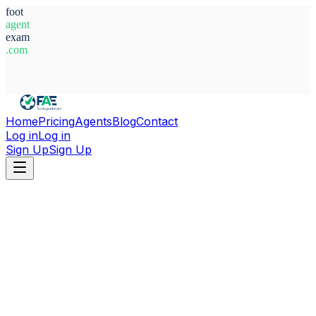
foot
agent
exam
.com
System Ready
Home
Pricing
Agents
Blog
Contact
Log in
Log in
Sign Up
Sign Up
Home
Agents
Cote d'Ivoire