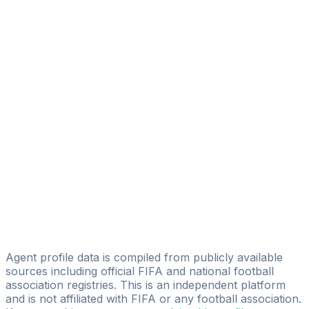
Danny Camara
Moustapha Morthon Soumah
MLS Sports Management
Malick Sangare
ONYX Sport Management
Ibrahima Traoré
Riza Sports
Karim ''mambo'' Bangoura
ZICOZIFA SPORTS MANAGEMENTS
Diallo Mamadou
VALEX INDUSTRY SPORTS MANAGEMENT ( VISMA)
Agent profile data is compiled from publicly available
sources including official FIFA and national football
association registries. This is an independent platform
and is not affiliated with FIFA or any football association.