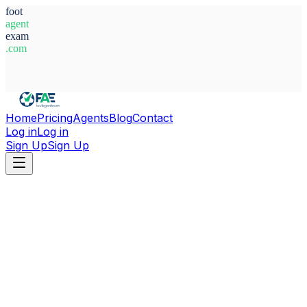
foot
agent
exam
.com
System Ready
Home
Pricing
Agents
Blog
Contact
Log in
Log in
Sign Up
Sign Up
Home
Agents
Guinea