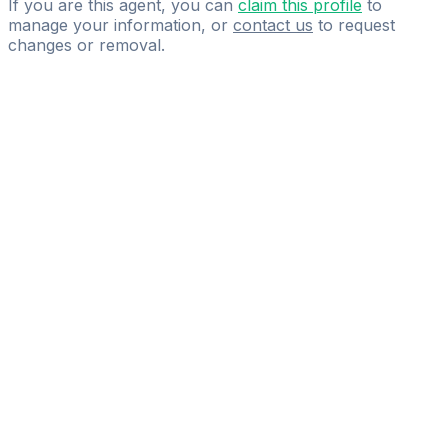
If you are this agent, you can
claim this profile
to
manage your information, or
contact us
to request
changes or removal.
Pass
the
FIFA
Football
Agent
Exam
with
confidence.
Study
smarter
with
AI-
powered
practice
questions
and
expert
materials.