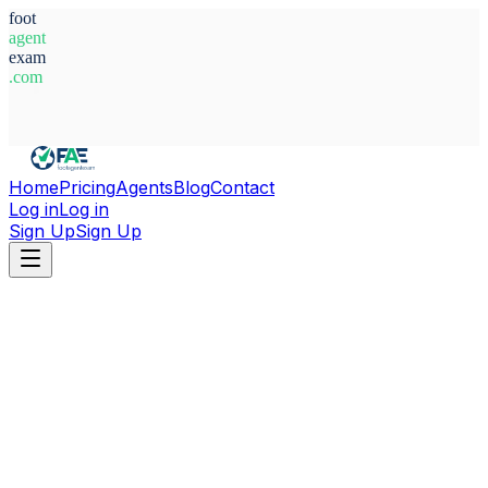
foot
agent
exam
.com
System Ready
Home
Pricing
Agents
Blog
Contact
Log in
Log in
Sign Up
Sign Up
Home
Agents
Guinea