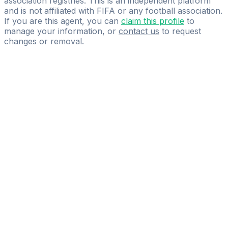
association registries. This is an independent platform
and is not affiliated with FIFA or any football association.
If you are this agent, you can
claim this profile
to
manage your information, or
contact us
to request
changes or removal.
Pass
the
FIFA
Football
Agent
Exam
with
confidence.
Study
smarter
with
AI-
powered
practice
questions
and
expert
materials.