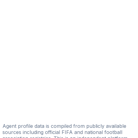
Danny Camara
Tidjan Kamara
Jaza Fashion
Abdoul Hamid Bangoura
MS Pépites Sport
André Lamah
Licensed
FOUALA SPORTS MANAGEMENT & CONSULTING
Amadou Major Diallo
MLS Sports Management
Badiatou Diarra
Yacouba Management
Agent profile data is compiled from publicly available
sources including official FIFA and national football