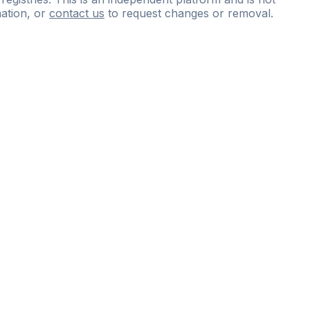
ation, or
contact us
to request changes or removal.
ce
questions
and
expert
materials.