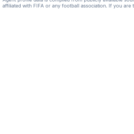
affiliated with FIFA or any football association. If you are
Pass
the
FIFA
Football
Agent
Exam
with
confi