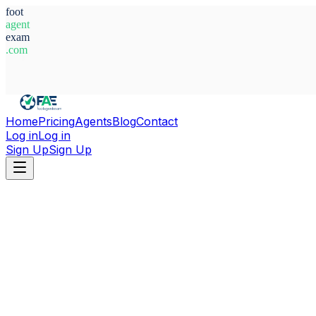
foot
agent
exam
.com
System Ready
Home
Pricing
Agents
Blog
Contact
Log in
Log in
Sign Up
Sign Up
Home
Agents
Guinea