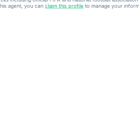
 this agent, you can
claim this profile
to manage your inform
dence.
Study
smarter
with
AI-powered
practi