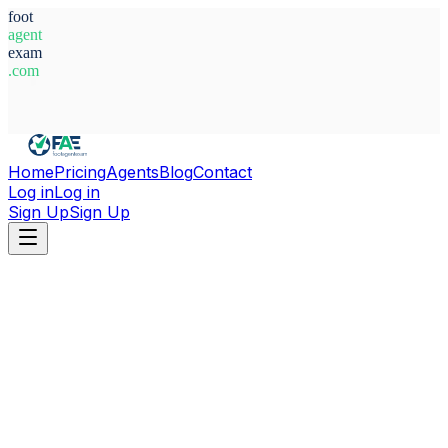
foot
agent
exam
.com
System Ready
Home
Pricing
Agents
Blog
Contact
Log in
Log in
Sign Up
Sign Up
Home
Agents
Guinea