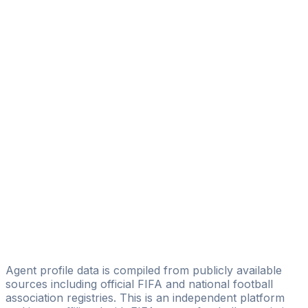
Koivogui Abdourahamane Gbade
Sniper Sports Agency
Danny Camara
Racine Bah
ZICOZIFA SPORTS MANAGEMENTS
Diatta Papa Ibrahima
BB Sport Consulting
Ibrahima Kalil Konaté
5G Sports Management
Mara Antoine
New Generation Footballers Management
Agent profile data is compiled from publicly available
sources including official FIFA and national football
association registries. This is an independent platform