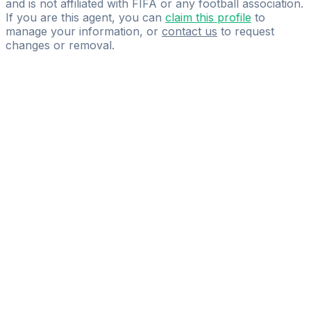
and is not affiliated with FIFA or any football association.
If you are this agent, you can
claim this profile
to
manage your information, or
contact us
to request
changes or removal.
Pass
the
FIFA
Football
Agent
Exam
with
confidence.
Study
smarter
with
AI-
powered
practice
questions
and
expert
materials.