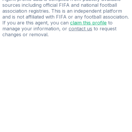
sources including official FIFA and national football
association registries. This is an independent platform
and is not affiliated with FIFA or any football association.
If you are this agent, you can
claim this profile
to
manage your information, or
contact us
to request
changes or removal.
Pass
the
FIFA
Football
Agent
Exam
with
confidence.
Study
smarter
with
AI-
powered
practice
questions
and
expert
materials.