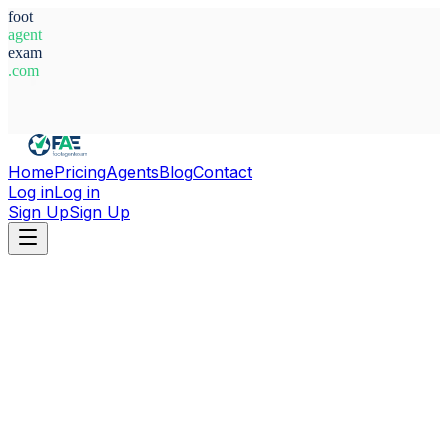
foot
agent
exam
.com
System Ready
Home
Pricing
Agents
Blog
Contact
Log in
Log in
Sign Up
Sign Up
Home
Agents
Guinea