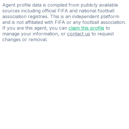
NIMBA SPORTS MANAGEMENT
Agent profile data is compiled from publicly available
sources including official FIFA and national football
association registries. This is an independent platform
and is not affiliated with FIFA or any football association.
If you are this agent, you can
claim this profile
to
manage your information, or
contact us
to request
changes or removal.
Pass
the
FIFA
Football
Agent
Exam
with
confidence.
Study
smarter
with
AI-
powered
practice
questions
and
expert
materials.