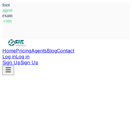
foot
agent
exam
.com
System Ready
Home
Pricing
Agents
Blog
Contact
Log in
Log in
Sign Up
Sign Up
Home
Agents
Guinea