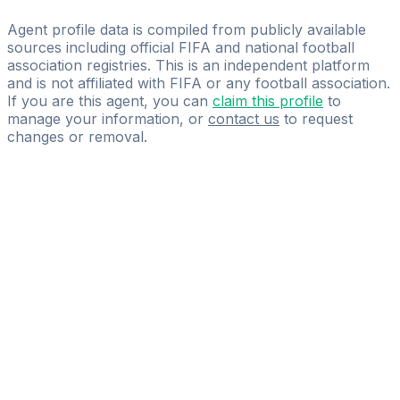
KATO FOOTBALL MANAGEMENT
Agent profile data is compiled from publicly available
sources including official FIFA and national football
association registries. This is an independent platform
and is not affiliated with FIFA or any football association.
If you are this agent, you can
claim this profile
to
manage your information, or
contact us
to request
changes or removal.
Pass
the
FIFA
Football
Agent
Exam
with
confidence.
Study
smarter
with
AI-
powered
practice
questions
and
expert
materials.