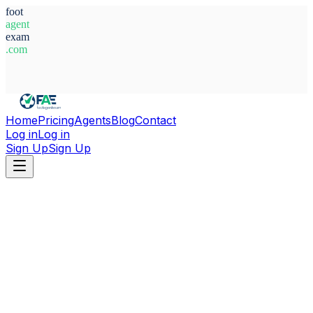
foot
agent
exam
.com
System Ready
Home
Pricing
Agents
Blog
Contact
Log in
Log in
Sign Up
Sign Up
Home
Agents
Senegal