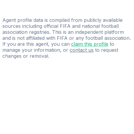
Licensed
Gold Talent Agency
Agent profile data is compiled from publicly available
sources including official FIFA and national football
association registries. This is an independent platform
and is not affiliated with FIFA or any football association.
If you are this agent, you can
claim this profile
to
manage your information, or
contact us
to request
changes or removal.
Pass
the
FIFA
Football
Agent
Exam
with
confidence.
Study
smarter
with
AI-
powered
practice
questions
and
expert
materials.