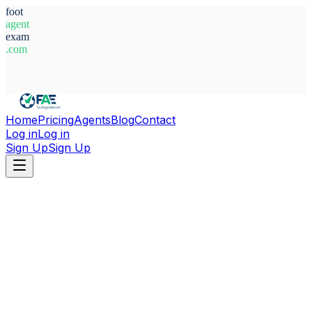
foot
agent
exam
.com
System Ready
Home
Pricing
Agents
Blog
Contact
Log in
Log in
Sign Up
Sign Up
Home
Agents
Egypt