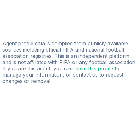
Santiago Arbide
AmEro Sports Management
Emmanuel Samperio
HIJAR
Agent profile data is compiled from publicly available
sources including official FIFA and national football
association registries. This is an independent platform
and is not affiliated with FIFA or any football association.
If you are this agent, you can
claim this profile
to
manage your information, or
contact us
to request
changes or removal.
Pass
the
FIFA
Football
Agent
Exam
with
confidence.
Study
smarter
with
AI-
powered
practice
questions
and
expert
materials.