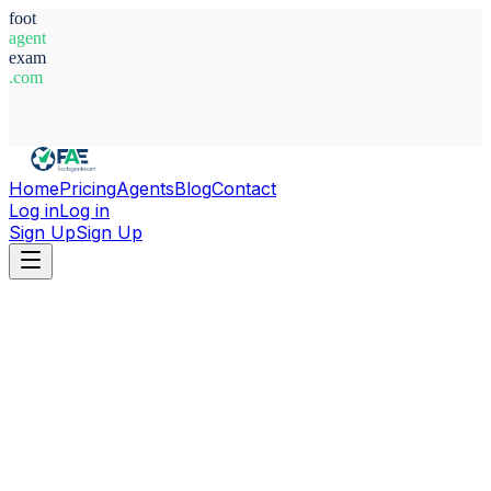
foot
agent
exam
.com
System Ready
Home
Pricing
Agents
Blog
Contact
Log in
Log in
Sign Up
Sign Up
Home
Agents
Mexico