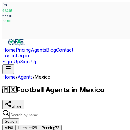
foot
agent
exam
.com
System Ready
Home
Pricing
Agents
Blog
Contact
Log in
Log in
Sign Up
Sign Up
Home
/
Agents
/
Mexico
🇲🇽
Football Agents in Mexico
Share
Search
All
98
Licensed
26
Pending
72