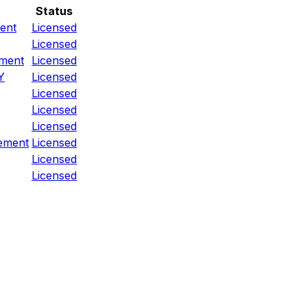
Status
ent
Licensed
Licensed
ement
Licensed
Y
Licensed
Licensed
Licensed
Licensed
ement
Licensed
Licensed
Licensed