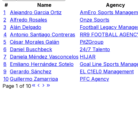
#
Name
Agency
1
Alejandro Garcia Ortiz
AmEro Sports Managem
2
Alfredo Rosales
Onze Sports
3
Alán Delgado
Football Legacy Manag
4
Antonio Santiago Contreras
RR9 FOOTBALL AGENC
5
César Morales Galán
PitZGroup
6
Daniel Buschbeck
24/7 Talento
7
Daniela Méndez Vasconcelos
HIJAR
8
Emiliano Hernández Sotelo
Goal Line Sports Manag
9
Gerardo Sánchez
EL C1EL0 Management
10
Guillermo Zamarripa
PFC Agency
Page
1
of
10