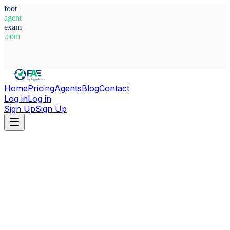
foot
agent
exam
.com
System Ready
Home
Pricing
Agents
Blog
Contact
Log in
Log in
Sign Up
Sign Up
Home
Agents
Latvia