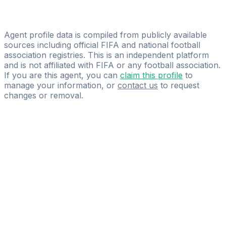
Licensed
ProScore Agency
Agent profile data is compiled from publicly available
sources including official FIFA and national football
association registries. This is an independent platform
and is not affiliated with FIFA or any football association.
If you are this agent, you can
claim this profile
to
manage your information, or
contact us
to request
changes or removal.
Pass
the
FIFA
Football
Agent
Exam
with
confidence.
Study
smarter
with
AI-
powered
practice
questions
and
expert
materials.