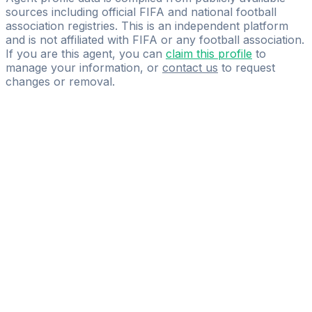
sources including official FIFA and national football
association registries. This is an independent platform
and is not affiliated with FIFA or any football association.
If you are this agent, you can
claim this profile
to
manage your information, or
contact us
to request
changes or removal.
Pass
the
FIFA
Football
Agent
Exam
with
confidence.
Study
smarter
with
AI-
powered
practice
questions
and
expert
materials.