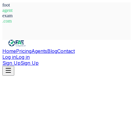
foot
agent
exam
.com
System Ready
Home
Pricing
Agents
Blog
Contact
Log in
Log in
Sign Up
Sign Up
Home
Agents
Latvia