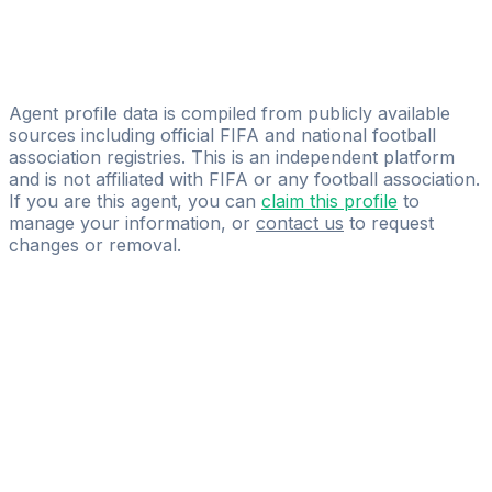
New Age Sport
Ivan Dudić
Stars & Friends International Holding GmbH
Agent profile data is compiled from publicly available
sources including official FIFA and national football
association registries. This is an independent platform
and is not affiliated with FIFA or any football association.
If you are this agent, you can
claim this profile
to
manage your information, or
contact us
to request
changes or removal.
Pass
the
FIFA
Football
Agent
Exam
with
confidence.
Study
smarter
with
AI-
powered
practice
questions
and
expert
materials.