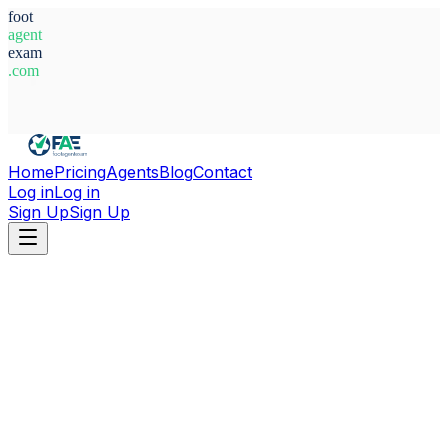
foot
agent
exam
.com
System Ready
Home
Pricing
Agents
Blog
Contact
Log in
Log in
Sign Up
Sign Up
Home
Agents
Serbia