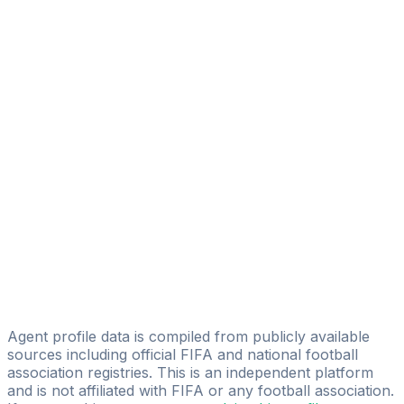
Nikola Matejic
New Age Sport
Vuk Sotirovic
NEXO Football Agency
Dzenan Prasovic
Golden Player Consulting
Filipovic Mladen
M.F. Football Agency
Miroslav Markovic
Vladimir Šego
IPSM GmbH - Football
Agent profile data is compiled from publicly available
sources including official FIFA and national football
association registries. This is an independent platform
and is not affiliated with FIFA or any football association.