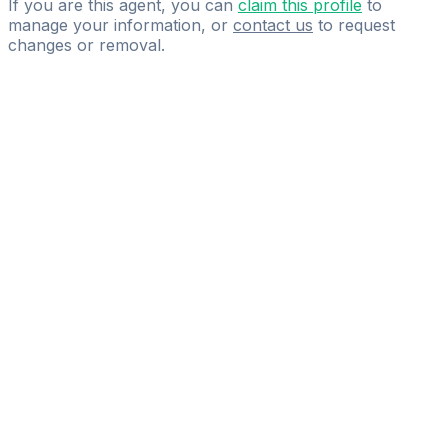
If you are this agent, you can
claim this profile
to
manage your information, or
contact us
to request
changes or removal.
Pass
the
FIFA
Football
Agent
Exam
with
confidence.
Study
smarter
with
AI-
powered
practice
questions
and
expert
materials.