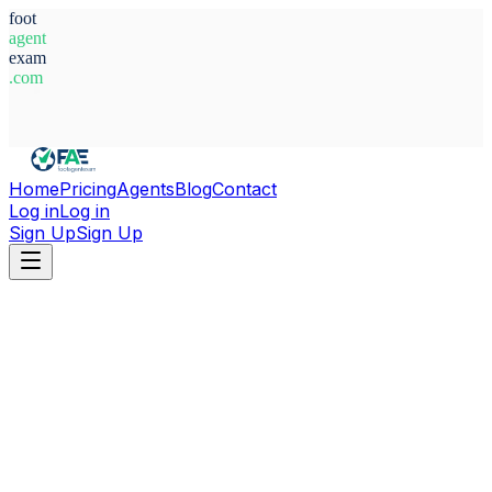
foot
agent
exam
.com
System Ready
Home
Pricing
Agents
Blog
Contact
Log in
Log in
Sign Up
Sign Up
Home
Agents
Serbia