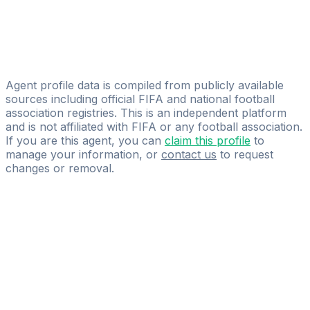
Vladimir Vasalic
Global-Soccersports
Rade Radonjic
Tim Direkler
Agent profile data is compiled from publicly available
sources including official FIFA and national football
association registries. This is an independent platform
and is not affiliated with FIFA or any football association.
If you are this agent, you can
claim this profile
to
manage your information, or
contact us
to request
changes or removal.
Pass
the
FIFA
Football
Agent
Exam
with
confidence.
Study
smarter
with
AI-
powered
practice
questions
and
expert
materials.