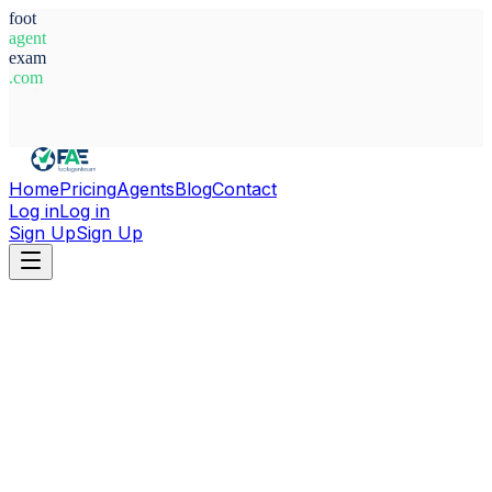
foot
agent
exam
.com
System Ready
Home
Pricing
Agents
Blog
Contact
Log in
Log in
Sign Up
Sign Up
Home
Agents
Serbia