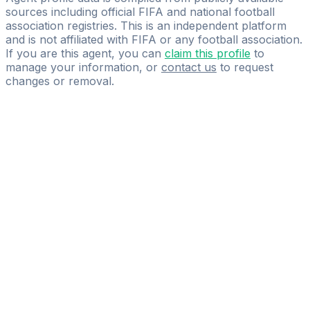
sources including official FIFA and national football
association registries. This is an independent platform
and is not affiliated with FIFA or any football association.
If you are this agent, you can
claim this profile
to
manage your information, or
contact us
to request
changes or removal.
Pass
the
FIFA
Football
Agent
Exam
with
confidence.
Study
smarter
with
AI-
powered
practice
questions
and
expert
materials.