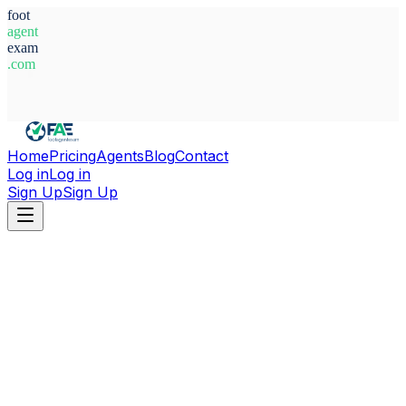
foot
agent
exam
.com
System Ready
Home
Pricing
Agents
Blog
Contact
Log in
Log in
Sign Up
Sign Up
Home
Agents
Armenia