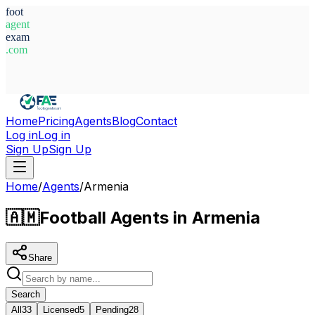
foot
agent
exam
.com
System Ready
Home
Pricing
Agents
Blog
Contact
Log in
Log in
Sign Up
Sign Up
Home
/
Agents
/
Armenia
🇦🇲
Football Agents in Armenia
Share
Search
All
33
Licensed
5
Pending
28