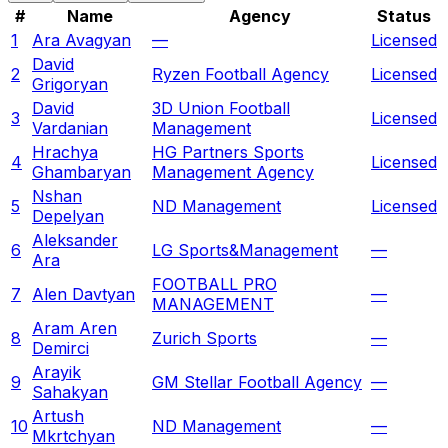
#
Name
Agency
Status
1
Ara Avagyan
—
Licensed
David
2
Ryzen Football Agency
Licensed
Grigoryan
David
3D Union Football
3
Licensed
Vardanian
Management
Hrachya
HG Partners Sports
4
Licensed
Ghambaryan
Management Agency
Nshan
5
ND Management
Licensed
Depelyan
Aleksander
6
LG Sports&Management
—
Ara
FOOTBALL PRO
7
Alen Davtyan
—
MANAGEMENT
Aram Aren
8
Zurich Sports
—
Demirci
Arayik
9
GM Stellar Football Agency
—
Sahakyan
Artush
10
ND Management
—
Mkrtchyan