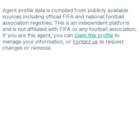
Legacy Driven Sports
Agent profile data is compiled from publicly available
sources including official FIFA and national football
association registries. This is an independent platform
and is not affiliated with FIFA or any football association.
If you are this agent, you can
claim this profile
to
manage your information, or
contact us
to request
changes or removal.
Pass
the
FIFA
Football
Agent
Exam
with
confidence.
Study
smarter
with
AI-
powered
practice
questions
and
expert
materials.