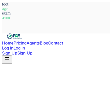
foot
agent
exam
.com
System Ready
Home
Pricing
Agents
Blog
Contact
Log in
Log in
Sign Up
Sign Up
Home
Agents
Belgium