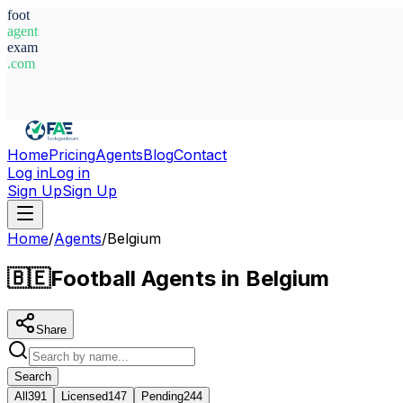
foot
agent
exam
.com
System Ready
Home
Pricing
Agents
Blog
Contact
Log in
Log in
Sign Up
Sign Up
Home
/
Agents
/
Belgium
🇧🇪
Football Agents in Belgium
Share
Search
All
391
Licensed
147
Pending
244