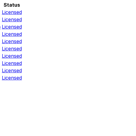
Status
Licensed
Licensed
p
Licensed
Licensed
Licensed
Licensed
Licensed
Licensed
Licensed
Licensed