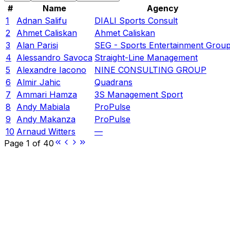
#
Name
Agency
1
Adnan Salifu
DIALI Sports Consult
2
Ahmet Caliskan
Ahmet Caliskan
3
Alan Parisi
SEG - Sports Entertainment Grou
4
Alessandro Savoca
Straight-Line Management
5
Alexandre Iacono
NINE CONSULTING GROUP
6
Almir Jahic
Quadrans
7
Ammari Hamza
3S Management Sport
8
Andy Mabiala
ProPulse
9
Andy Makanza
ProPulse
10
Arnaud Witters
—
Page
1
of
40