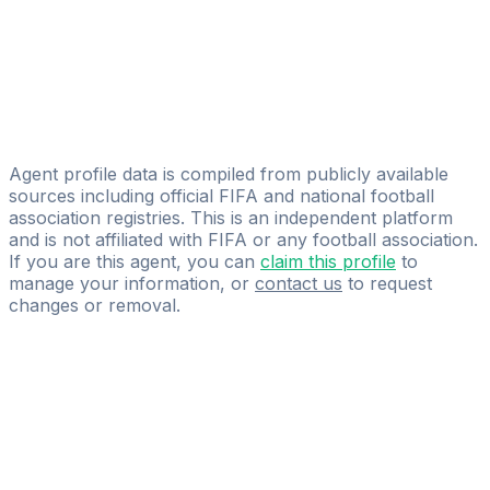
Alan Parisi
Licensed
SEG - Sports Entertainment Group
Guy Ghysel
Claes Agency
Agent profile data is compiled from publicly available
sources including official FIFA and national football
association registries. This is an independent platform
and is not affiliated with FIFA or any football association.
If you are this agent, you can
claim this profile
to
manage your information, or
contact us
to request
changes or removal.
Pass
the
FIFA
Football
Agent
Exam
with
confidence.
Study
smarter
with
AI-
powered
practice
questions
and
expert
materials.