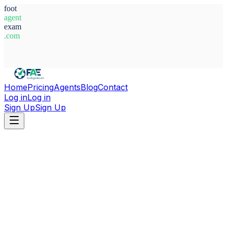
foot
agent
exam
.com
System Ready
Home
Pricing
Agents
Blog
Contact
Log in
Log in
Sign Up
Sign Up
Home
Agents
Belgium