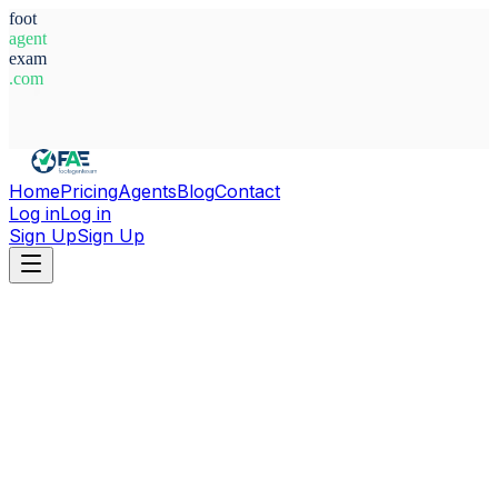
foot
agent
exam
.com
System Ready
Home
Pricing
Agents
Blog
Contact
Log in
Log in
Sign Up
Sign Up
Home
Agents
Russia