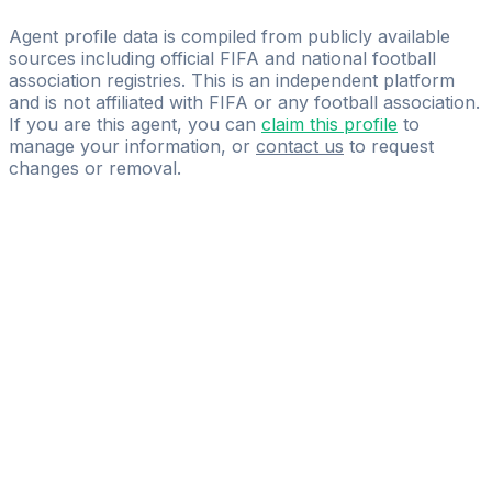
Glory Group Ltd.
Agent profile data is compiled from publicly available
sources including official FIFA and national football
association registries. This is an independent platform
and is not affiliated with FIFA or any football association.
If you are this agent, you can
claim this profile
to
manage your information, or
contact us
to request
changes or removal.
Pass
the
FIFA
Football
Agent
Exam
with
confidence.
Study
smarter
with
AI-
powered
practice
questions
and
expert
materials.