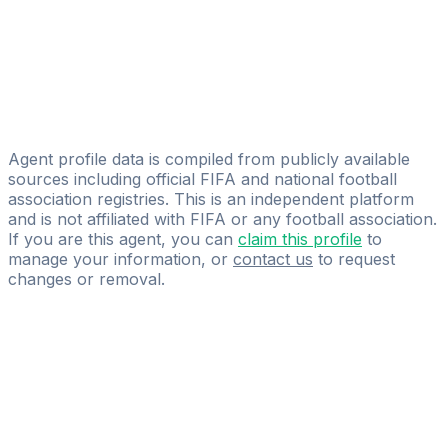
Jeche Agency
Jamiu Idowu
Black Diamonds Sports Management
Ross Mccorquodale
Stevenson Sports Management Limited
Agent profile data is compiled from publicly available
sources including official FIFA and national football
association registries. This is an independent platform
and is not affiliated with FIFA or any football association.
If you are this agent, you can
claim this profile
to
manage your information, or
contact us
to request
changes or removal.
Pass
the
FIFA
Football
Agent
Exam
with
confidence.
Study
smarter
with
AI-
powered
practice
questions
and
expert
materials.