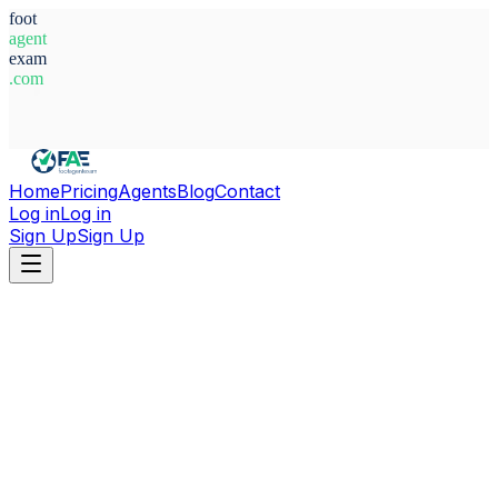
foot
agent
exam
.com
System Ready
Home
Pricing
Agents
Blog
Contact
Log in
Log in
Sign Up
Sign Up
Home
Agents
United Kingdom