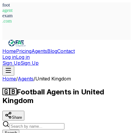
foot
agent
exam
.com
System Ready
Home
Pricing
Agents
Blog
Contact
Log in
Log in
Sign Up
Sign Up
Home
/
Agents
/
United Kingdom
🇬🇧
Football Agents in United
Kingdom
Share
Search