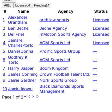
All
18
Licensed
4
Pending
14
#
Name
Agency
Status
Alexander
1
arch.law sports
Licensed
Grantham
2
Ben Jeche
Jeche Agency
Licensed
3
Del Friel
InMotion Sports Agency
Licensed
Jamare
4
AGM Sports Ltd
Licensed
Charles-torto
5
Daniel Jonna
Prolific Sports Group
—
Godfrey K
6
AGM Sports Ltd
—
Torto
7
Harry Jasper
Boom Kingdom
—
8
James Conning
Crown Football Talent Ltd.
—
9
Jamie Gardner
Nork Sports Group
—
Black Diamonds Sports
10
Jamiu Idowu
—
Management
Page
1
of
2