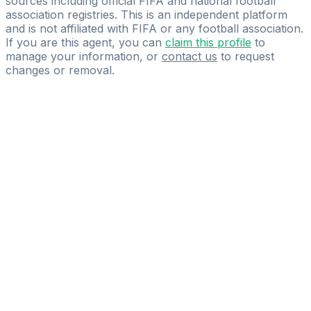
sources including official FIFA and national football
association registries. This is an independent platform
and is not affiliated with FIFA or any football association.
If you are this agent, you can
claim this profile
to
manage your information, or
contact us
to request
changes or removal.
Pass
the
FIFA
Football
Agent
Exam
with
confidence.
Study
smarter
with
AI-
powered
practice
questions
and
expert
materials.