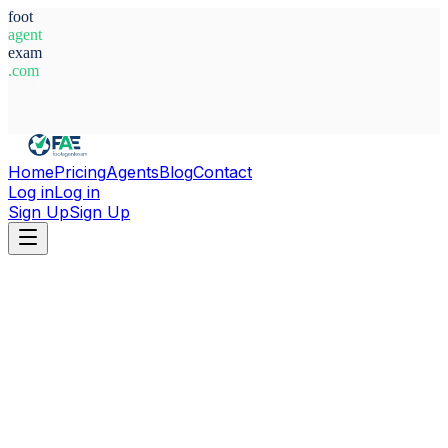
foot
agent
exam
.com
System Ready
Home
Pricing
Agents
Blog
Contact
Log in
Log in
Sign Up
Sign Up
Home
Agents
United Arab Emirates