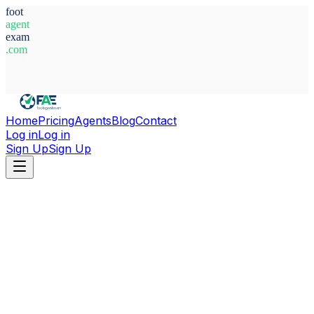
foot
agent
exam
.com
System Ready
Home
Pricing
Agents
Blog
Contact
Log in
Log in
Sign Up
Sign Up
Home
Agents
United Arab Emirates