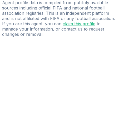
22Eleven
Agent profile data is compiled from publicly available
sources including official FIFA and national football
association registries. This is an independent platform
and is not affiliated with FIFA or any football association.
If you are this agent, you can
claim this profile
to
manage your information, or
contact us
to request
changes or removal.
Pass
the
FIFA
Football
Agent
Exam
with
confidence.
Study
smarter
with
AI-
powered
practice
questions
and
expert
materials.