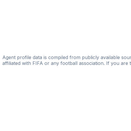
Silue Lancine
SL Management Group
Arturo Canales
AC Talent
Ivann Benito
Corner Management
Agent profile data is compiled from publicly available sour
affiliated with FIFA or any football association. If you are
Pass
the
FIFA
Football
Agent
Exam
with
confi