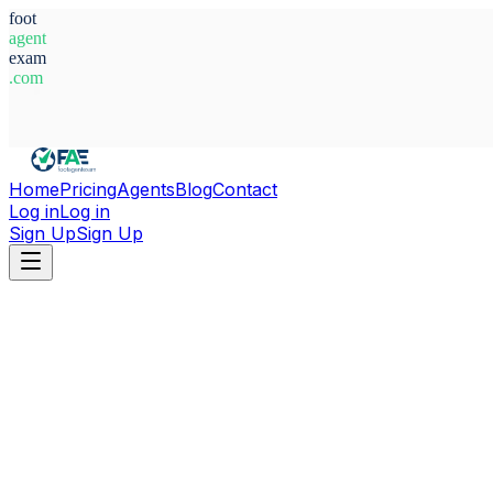
foot
agent
exam
.com
System Ready
Home
Pricing
Agents
Blog
Contact
Log in
Log in
Sign Up
Sign Up
Home
Agents
Spain