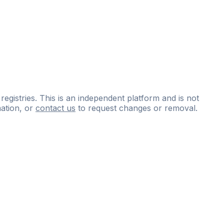
 registries. This is an independent platform and is not
ation, or
contact us
to request changes or removal.
ce
questions
and
expert
materials.