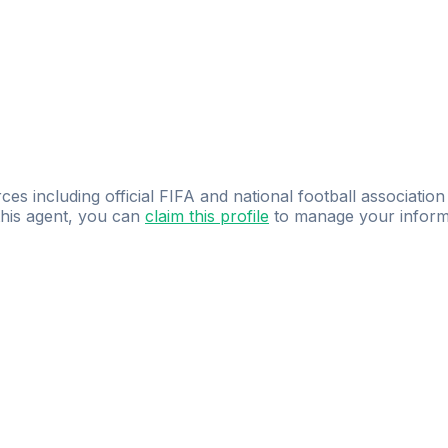
ces including official FIFA and national football association
 this agent, you can
claim this profile
to manage your inform
dence.
Study
smarter
with
AI-powered
practi