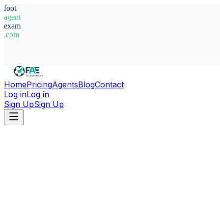
foot
agent
exam
.com
System Ready
Home
Pricing
Agents
Blog
Contact
Log in
Log in
Sign Up
Sign Up
Home
Agents
Paraguay