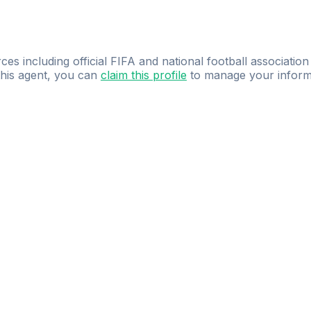
ces including official FIFA and national football association
 this agent, you can
claim this profile
to manage your inform
dence.
Study
smarter
with
AI-powered
practi