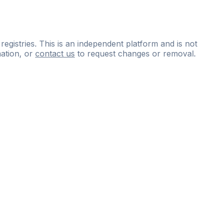
 registries. This is an independent platform and is not
ation, or
contact us
to request changes or removal.
ce
questions
and
expert
materials.