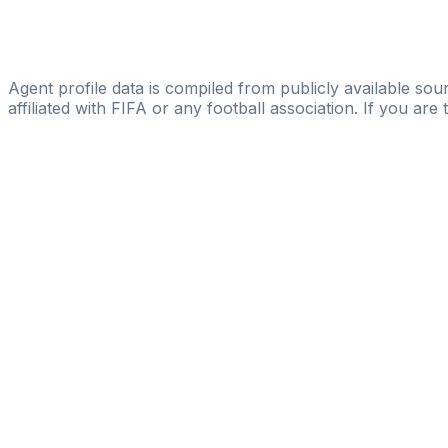
IG TEAMS&PLAYERS
Ronaldo Rolon
IG TEAMS&PLAYERS
Agent profile data is compiled from publicly available sour
affiliated with FIFA or any football association. If you are
Pass
the
FIFA
Football
Agent
Exam
with
confi