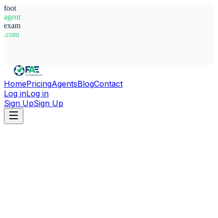
foot
agent
exam
.com
System Ready
Home
Pricing
Agents
Blog
Contact
Log in
Log in
Sign Up
Sign Up
Home
Agents
Paraguay