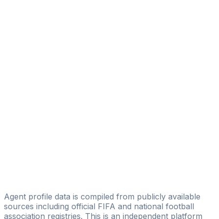
Diego Serrati
Eagle Eye Sport Managament
Ronaldo Rolon
IG TEAMS&PLAYERS
Fabian Rivarola
AGN Football
Anibal Benitez
PROSPORT Management
Isidoro Gimenez
IG TEAMS&PLAYERS
Dario Pereira
Agent profile data is compiled from publicly available
sources including official FIFA and national football
association registries. This is an independent platform