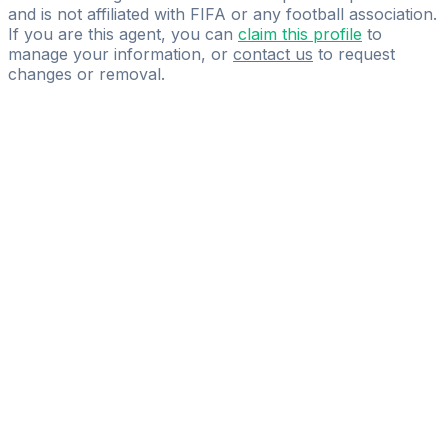
and is not affiliated with FIFA or any football association.
If you are this agent, you can
claim this profile
to
manage your information, or
contact us
to request
changes or removal.
Pass
the
FIFA
Football
Agent
Exam
with
confidence.
Study
smarter
with
AI-
powered
practice
questions
and
expert
materials.