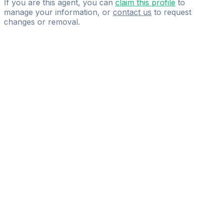
If you are this agent, you can
claim this profile
to
manage your information, or
contact us
to request
changes or removal.
Pass
the
FIFA
Football
Agent
Exam
with
confidence.
Study
smarter
with
AI-
powered
practice
questions
and
expert
materials.