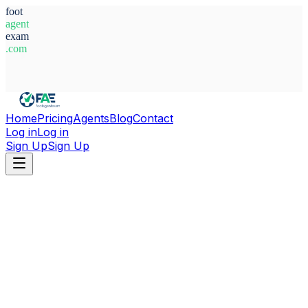
foot
agent
exam
.com
System Ready
Home
Pricing
Agents
Blog
Contact
Log in
Log in
Sign Up
Sign Up
Home
Agents
Paraguay