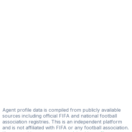
La Squadra Sports
Diego Serrati
Eagle Eye Sport Managament
Piero Francisco Yegros
Licensed
Juan Pablo Segovia
Pelusa Sports Group
Ronaldo Rolon
IG TEAMS&PLAYERS
Antonio Agustin Rojas
Junique Players Agency
Agent profile data is compiled from publicly available
sources including official FIFA and national football
association registries. This is an independent platform
and is not affiliated with FIFA or any football association.