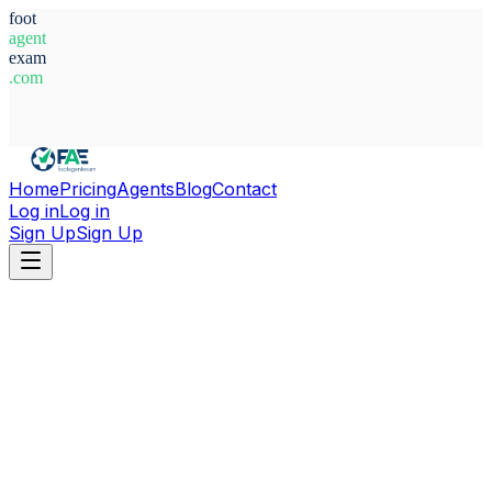
foot
agent
exam
.com
System Ready
Home
Pricing
Agents
Blog
Contact
Log in
Log in
Sign Up
Sign Up
Home
Agents
Paraguay