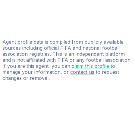
Piero Francisco Yegros
Licensed
Ronaldo Rolon
IG TEAMS&PLAYERS
Agent profile data is compiled from publicly available
sources including official FIFA and national football
association registries. This is an independent platform
and is not affiliated with FIFA or any football association.
If you are this agent, you can
claim this profile
to
manage your information, or
contact us
to request
changes or removal.
Pass
the
FIFA
Football
Agent
Exam
with
confidence.
Study
smarter
with
AI-
powered
practice
questions
and
expert
materials.