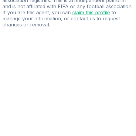
association registries. This is an independent platform
and is not affiliated with FIFA or any football association.
If you are this agent, you can
claim this profile
to
manage your information, or
contact us
to request
changes or removal.
Pass
the
FIFA
Football
Agent
Exam
with
confidence.
Study
smarter
with
AI-
powered
practice
questions
and
expert
materials.