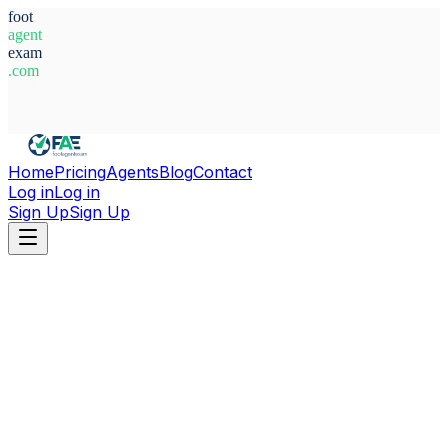
foot
agent
exam
.com
System Ready
Home
Pricing
Agents
Blog
Contact
Log in
Log in
Sign Up
Sign Up
Home
Agents
Paraguay