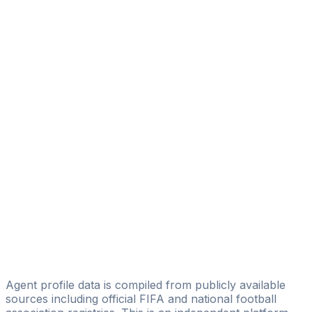
Diego Serrati
Eagle Eye Sport Managament
Jan Patrick Delmas
Anibal Benitez
PROSPORT Management
Juan Pablo Segovia
Pelusa Sports Group
Renato Bittar
Licensed
La Squadra Sports
Isidoro Gimenez
IG TEAMS&PLAYERS
Agent profile data is compiled from publicly available
sources including official FIFA and national football