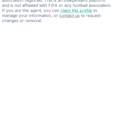
association registries. This is an independent platform
and is not affiliated with FIFA or any football association.
If you are this agent, you can
claim this profile
to
manage your information, or
contact us
to request
changes or removal.
Pass
the
FIFA
Football
Agent
Exam
with
confidence.
Study
smarter
with
AI-
powered
practice
questions
and
expert
materials.