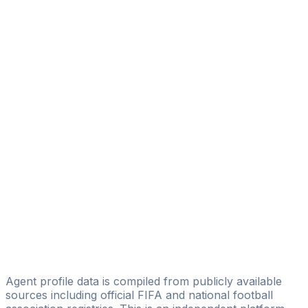
Diego Serrati
Eagle Eye Sport Managament
Elías Servián
EL C1EL0 Management
Juan Bautista
Alfa & Omega Alliance Sport
Piero Francisco Yegros
Licensed
Anibal Benitez
PROSPORT Management
Fabian Rivarola
AGN Football
Agent profile data is compiled from publicly available
sources including official FIFA and national football