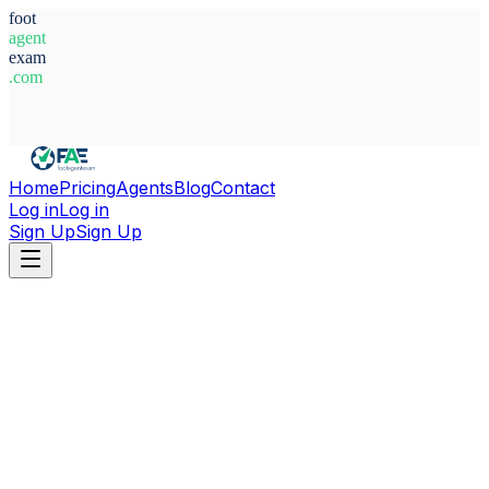
foot
agent
exam
.com
System Ready
Home
Pricing
Agents
Blog
Contact
Log in
Log in
Sign Up
Sign Up
Home
Agents
Paraguay