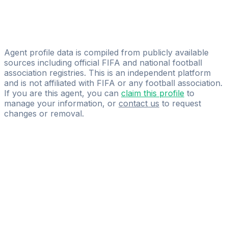
Lupus Sportmanagement
Zakaria Yakoubi
Next Gen Talent Agency
Agent profile data is compiled from publicly available
sources including official FIFA and national football
association registries. This is an independent platform
and is not affiliated with FIFA or any football association.
If you are this agent, you can
claim this profile
to
manage your information, or
contact us
to request
changes or removal.
Pass
the
FIFA
Football
Agent
Exam
with
confidence.
Study
smarter
with
AI-
powered
practice
questions
and
expert
materials.