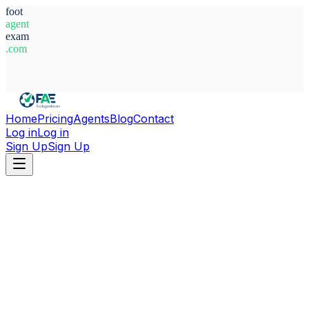
foot
agent
exam
.com
System Ready
Home
Pricing
Agents
Blog
Contact
Log in
Log in
Sign Up
Sign Up
Home
Agents
Belgium