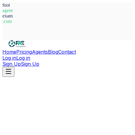
foot
agent
exam
.com
System Ready
Home
Pricing
Agents
Blog
Contact
Log in
Log in
Sign Up
Sign Up
Home
Agents
Belgium