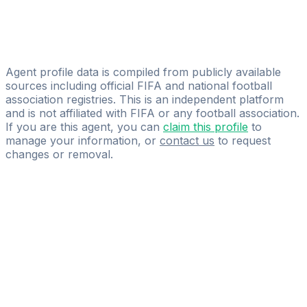
ZAKA 77
Vincent Van Dam
Connect Management
Agent profile data is compiled from publicly available
sources including official FIFA and national football
association registries. This is an independent platform
and is not affiliated with FIFA or any football association.
If you are this agent, you can
claim this profile
to
manage your information, or
contact us
to request
changes or removal.
Pass
the
FIFA
Football
Agent
Exam
with
confidence.
Study
smarter
with
AI-
powered
practice
questions
and
expert
materials.