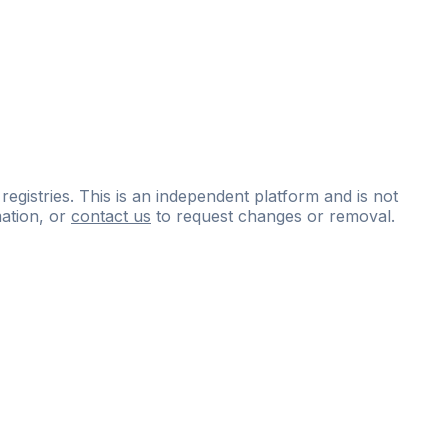
 registries. This is an independent platform and is not
ation, or
contact us
to request changes or removal.
ce
questions
and
expert
materials.