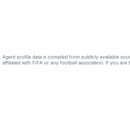
Alessandro Bianchi
Studio Legale Bianchi
Diego Faldetta
L&P International Soccer Management
Omar Rahman
GB1 Football Agency
Agent profile data is compiled from publicly available sour
affiliated with FIFA or any football association. If you are
Pass
the
FIFA
Football
Agent
Exam
with
confi