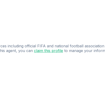
ces including official FIFA and national football association
 this agent, you can
claim this profile
to manage your inform
dence.
Study
smarter
with
AI-powered
practi