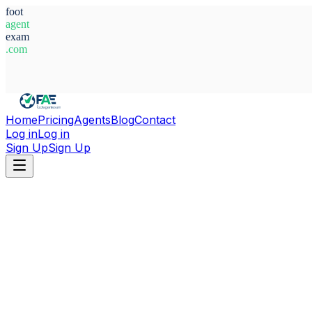
foot
agent
exam
.com
System Ready
Home
Pricing
Agents
Blog
Contact
Log in
Log in
Sign Up
Sign Up
Home
Agents
Italy