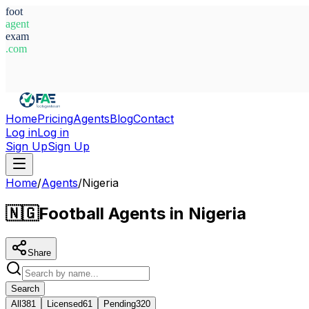
foot
agent
exam
.com
System Ready
Home
Pricing
Agents
Blog
Contact
Log in
Log in
Sign Up
Sign Up
Home
/
Agents
/
Nigeria
🇳🇬
Football Agents in Nigeria
Share
Search
All
381
Licensed
61
Pending
320