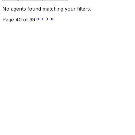
No agents found matching your filters.
Page
40
of
39