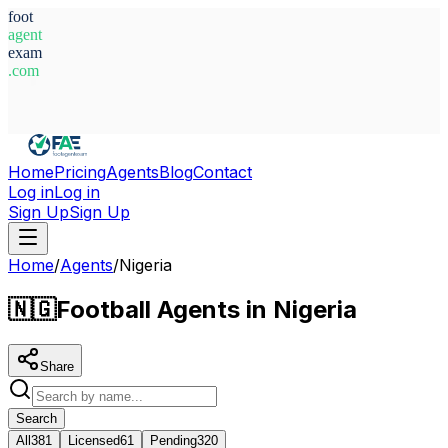
foot
agent
exam
.com
System Ready
Home
Pricing
Agents
Blog
Contact
Log in
Log in
Sign Up
Sign Up
Home
/
Agents
/
Nigeria
🇳🇬
Football Agents in Nigeria
Share
Search
All
381
Licensed
61
Pending
320