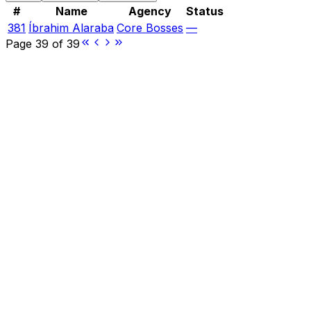
#
Name
Agency
Status
381
Íbrahim Alaraba
Core Bosses
—
Page
39
of
39